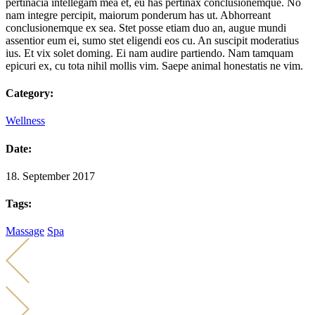
pertinacia intellegam mea et, eu has pertinax conclusionemque. No
nam integre percipit, maiorum ponderum has ut. Abhorreant
conclusionemque ex sea. Stet posse etiam duo an, augue mundi
assentior eum ei, sumo stet eligendi eos cu. An suscipit moderatius
ius. Et vix solet doming. Ei nam audire partiendo. Nam tamquam
epicuri ex, cu tota nihil mollis vim. Saepe animal honestatis ne vim.
Category:
Wellness
Date:
18. September 2017
Tags:
Massage
Spa