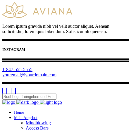
Lorem ipsum gravida nibh vel velit auctor aliquet. Aenean
sollicitudin, lorem quis bibendum. Sofisticur ali quenean.
INSTAGRAM
1-847-555-5555
youremail@yourdomain.com
Home
Mein Angebot
Mindblowing
Access Bars