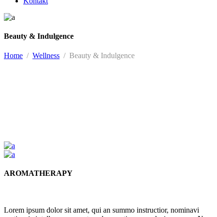
Kontakt
Beauty & Indulgence
Home
/
Wellness
/
Beauty & Indulgence
AROMATHERAPY
Lorem ipsum dolor sit amet, qui an summo instructior, nominavi