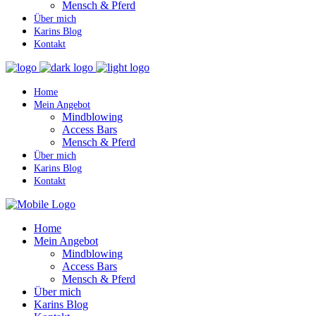
Mensch & Pferd
Über mich
Karins Blog
Kontakt
Home
Mein Angebot
Mindblowing
Access Bars
Mensch & Pferd
Über mich
Karins Blog
Kontakt
Home
Mein Angebot
Mindblowing
Access Bars
Mensch & Pferd
Über mich
Karins Blog