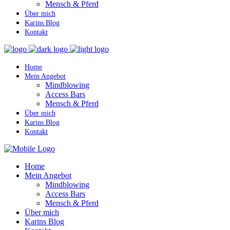
Mensch & Pferd
Über mich
Karins Blog
Kontakt
Home
Mein Angebot
Mindblowing
Access Bars
Mensch & Pferd
Über mich
Karins Blog
Kontakt
Home
Mein Angebot
Mindblowing
Access Bars
Mensch & Pferd
Über mich
Karins Blog