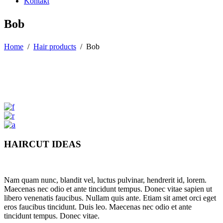
Kontakt
Bob
Home
/
Hair products
/
Bob
HAIRCUT IDEAS
Nam quam nunc, blandit vel, luctus pulvinar, hendrerit id, lorem.
Maecenas nec odio et ante tincidunt tempus. Donec vitae sapien ut
libero venenatis faucibus. Nullam quis ante. Etiam sit amet orci eget
eros faucibus tincidunt. Duis leo. Maecenas nec odio et ante
tincidunt tempus. Donec vitae.