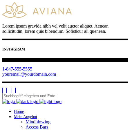
Lorem ipsum gravida nibh vel velit auctor aliquet. Aenean
sollicitudin, lorem quis bibendum. Sofisticur ali quenean.
INSTAGRAM
1-847-555-5555
youremail@yourdomain.com
Home
Mein Angebot
Mindblowing
Access Bars