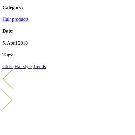
Category:
Hair products
Date:
5. April 2018
Tags:
Gloss
Hairstyle
Trends
KONTAKT
KARIN KÜCHER