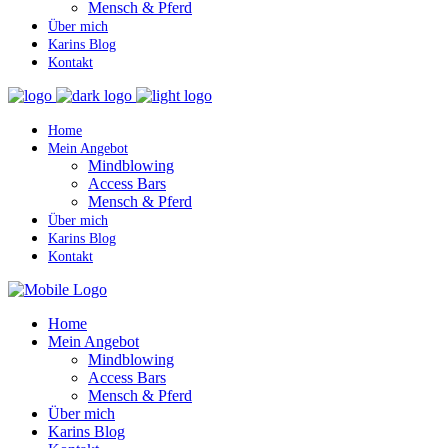
Mensch & Pferd
Über mich
Karins Blog
Kontakt
Home
Mein Angebot
Mindblowing
Access Bars
Mensch & Pferd
Über mich
Karins Blog
Kontakt
Home
Mein Angebot
Mindblowing
Access Bars
Mensch & Pferd
Über mich
Karins Blog