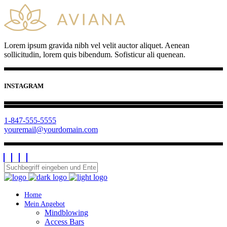
Lorem ipsum gravida nibh vel velit auctor aliquet. Aenean
sollicitudin, lorem quis bibendum. Sofisticur ali quenean.
INSTAGRAM
1-847-555-5555
youremail@yourdomain.com
Home
Mein Angebot
Mindblowing
Access Bars