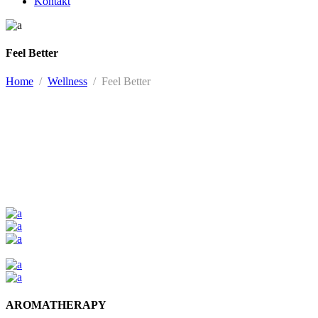
Kontakt
Feel Better
Home
/
Wellness
/
Feel Better
AROMATHERAPY