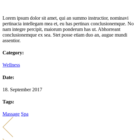
Lorem ipsum dolor sit amet, qui an summo instructior, nominavi
pertinacia intellegam mea et, eu has pertinax conclusionemque. No
nam integre percipit, maiorum ponderum has ut. Abhorreant
conclusionemque ex sea. Stet posse etiam duo an, augue mundi
assentior.
Category:
Wellness
Date:
18. September 2017
Tags:
Massage
Spa