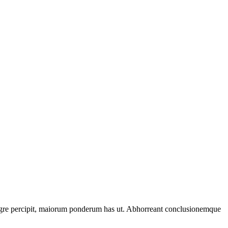
tegre percipit, maiorum ponderum has ut. Abhorreant conclusionemque