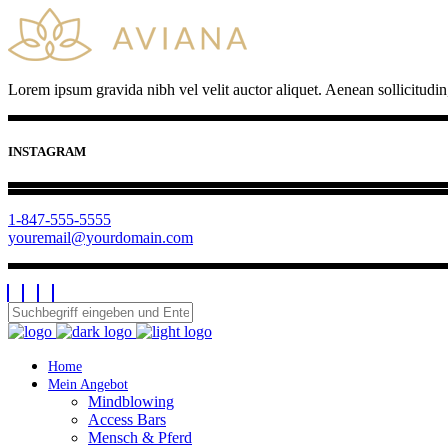
Lorem ipsum gravida nibh vel velit auctor aliquet. Aenean sollicitudin
INSTAGRAM
1-847-555-5555
youremail@yourdomain.com
Home
Mein Angebot
Mindblowing
Access Bars
Mensch & Pferd