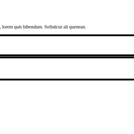
, lorem quis bibendum. Sofisticur ali quenean.