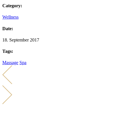
Category:
Wellness
Date:
18. September 2017
Tags:
Massage
Spa
KONTAKT
KARIN KÜCHER