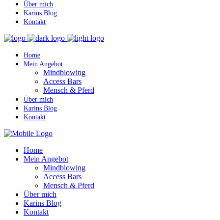
Über mich
Karins Blog
Kontakt
Home
Mein Angebot
Mindblowing
Access Bars
Mensch & Pferd
Über mich
Karins Blog
Kontakt
Home
Mein Angebot
Mindblowing
Access Bars
Mensch & Pferd
Über mich
Karins Blog
Kontakt