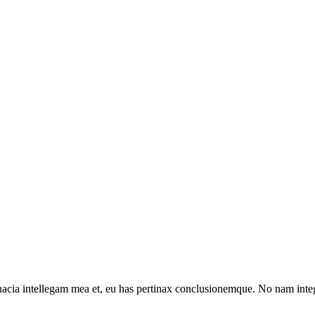
inacia intellegam mea et, eu has pertinax conclusionemque. No nam in