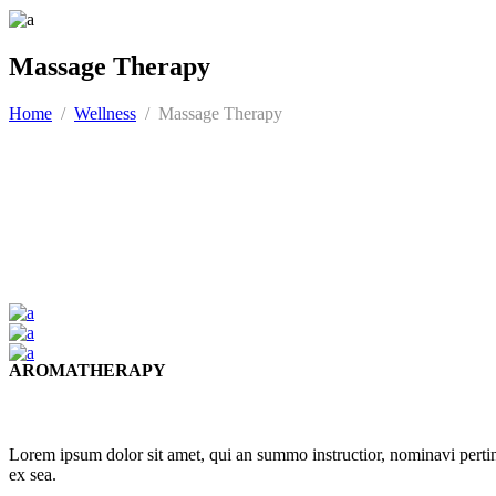
Massage Therapy
Home
/
Wellness
/
Massage Therapy
AROMATHERAPY
Lorem ipsum dolor sit amet, qui an summo instructior, nominavi pert
ex sea.