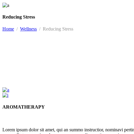
Reducing Stress
Home
/
Wellness
/
Reducing Stress
AROMATHERAPY
Lorem ipsum dolor sit amet, qui an summo instructior, nominavi pert