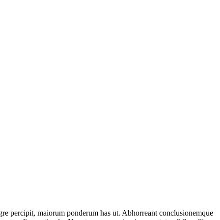
tegre percipit, maiorum ponderum has ut. Abhorreant conclusionemque