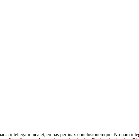
inacia intellegam mea et, eu has pertinax conclusionemque. No nam in