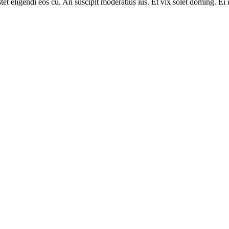
tet eligendi eos cu. An suscipit moderatius ius. Et vix solet doming. Ei