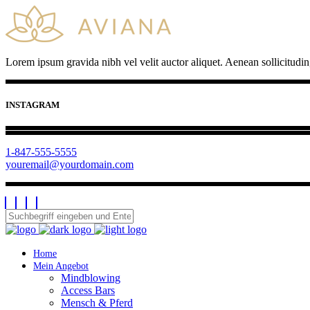
Lorem ipsum gravida nibh vel velit auctor aliquet. Aenean sollicitudin
INSTAGRAM
1-847-555-5555
youremail@yourdomain.com
Home
Mein Angebot
Mindblowing
Access Bars
Mensch & Pferd