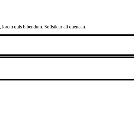
, lorem quis bibendum. Sofisticur ali quenean.