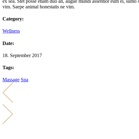
ex sea. Stet posse etiam duo an, augue mundi assentior eum ei, sumo s
vim. Saepe animal honestatis ne vim.
Category:
Wellness
Date:
18. September 2017
Tags:
Massage
Spa
KONTAKT