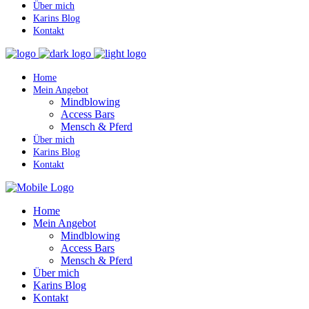
Über mich
Karins Blog
Kontakt
Home
Mein Angebot
Mindblowing
Access Bars
Mensch & Pferd
Über mich
Karins Blog
Kontakt
Home
Mein Angebot
Mindblowing
Access Bars
Mensch & Pferd
Über mich
Karins Blog
Kontakt