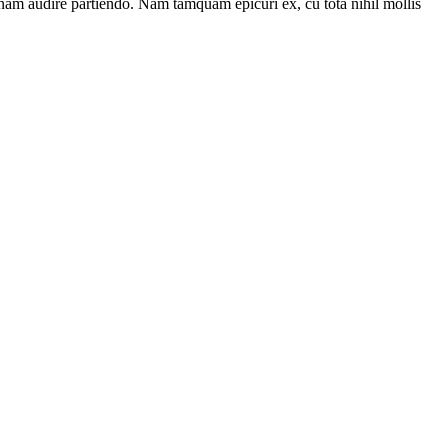
 nam audire partiendo. Nam tamquam epicuri ex, cu tota nihil mollis