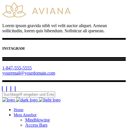
Lorem ipsum gravida nibh vel velit auctor aliquet. Aenean
sollicitudin, lorem quis bibendum. Sofisticur ali quenean.
INSTAGRAM
1-847-555-5555
youremail@yourdomain.com
Home
Mein Angebot
Mindblowing
Access Bars