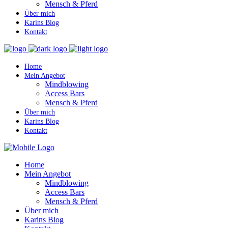
Mensch & Pferd
Über mich
Karins Blog
Kontakt
Home
Mein Angebot
Mindblowing
Access Bars
Mensch & Pferd
Über mich
Karins Blog
Kontakt
Home
Mein Angebot
Mindblowing
Access Bars
Mensch & Pferd
Über mich
Karins Blog