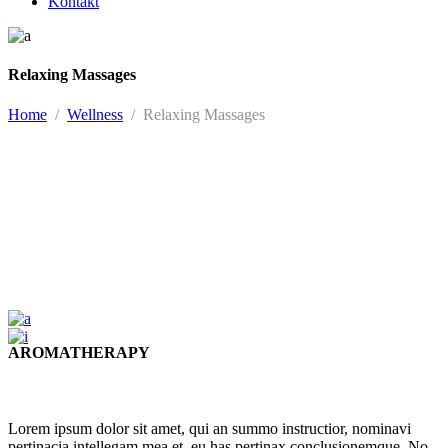
Kontakt
Relaxing Massages
Home
/
Wellness
/
Relaxing Massages
AROMATHERAPY
Lorem ipsum dolor sit amet, qui an summo instructior, nominavi
pertinacia intellegam mea et, eu has pertinax conclusionemque. No