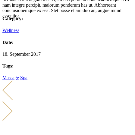
nam integre percipit, maiorum ponderum has ut. Abhorreant
conclusionemque ex sea. Stet posse etiam duo an, augue mundi
assentior.
Category:
Wellness
Date:
18. September 2017
Tags:
Massage
Spa
KONTAKT